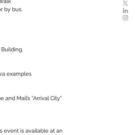
 Walk
r by bus.
Building.
awa examples
nd Mail’s “Arrival City”
event is available at an