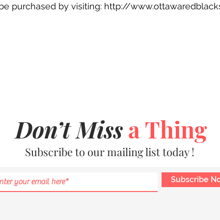
n be purchased by visiting: http://www.ottawaredblac
Don’t Miss
a Thing
Subscribe to our mailing list today !
Subscribe N