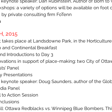
eynote speaker: Dan Rubinstein, Author of Born to
ops: a variety of options will be available on foot o
by private consulting firm FoTenn
a
, 2015
 takes place at Landsdowne Park, in the Horticulture 
 and Continental Breakfast
 Introductions to Day 3
ations in support of place-making: two City of Ott
ts’ Panel
y Presentations
eynote speaker: Doug Saunders, author of the Globe a
dia Panel
to Action Session
clusions
: Ottawa Redblacks vs. Winnipeg Blue Bombers. This 