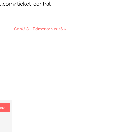
ks.com/ticket-central
CanU 8 - Edmonton 2016 »
ow