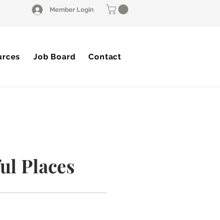
Member Login
urces
Job Board
Contact
ul Places