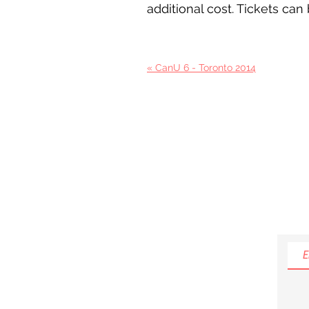
additional cost. Tickets ca
« CanU 6 - Toronto 2014