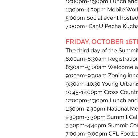
12:00pm-1:30pm Lunch and k
1:30pm-4:30pm Mobile Worksh
5:00pm Social event hosted 
7:00pm+ CanU Pecha Kuch
FRIDAY, OCTOBER 16TH
The third day of the Summit
8:00am-8:30am Registration
8:30am-9:00am Welcome and
9:00am-9:30am Zoning innov
9:30am-10:30 Young Urbanis
10:45-12:00pm Cross Countr
12:00pm-1:30pm Lunch and k
1:30pm-2:30pm National Me
2:30pm-3:30pm Summit Call 
3:30pm-4:40pm Summit Con
7:00pm-9:00pm CFL Football