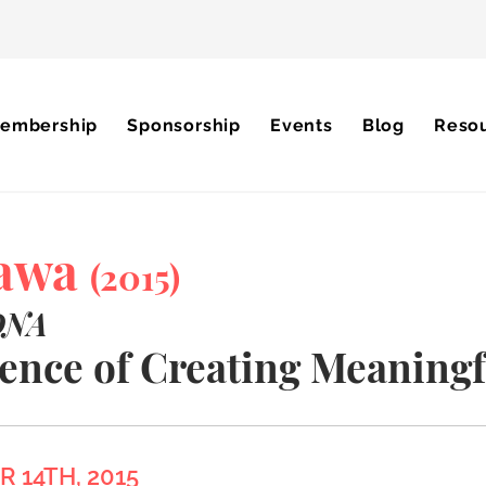
embership
Sponsorship
Events
Blog
Reso
tawa
(2015)
DNA
ence of Creating Meaningf
 14TH, 2015