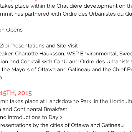
t takes place within the Chaudière development on t
ummit has partnered with
Ordre des Urbanistes du Q
ion Opens
bi Presentations and Site Visit
aker: Charlotte Hauksson, WSP Environmental, Swe
on and Cocktail with CanU and Ordre des Urbanist
the Mayors of Ottawa and Gatineau and the Chief Exe
n
5TH, 2015
it takes place at Landsdowne Park, in the Horticultu
 and Continental Breakfast
 Introductions to Day 2
resentations by the cities of Ottawa and Gatineau