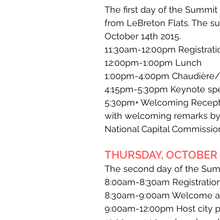
The first day of the Summi
from LeBreton Flats. The s
October 14th 2015.
11:30am-12:00pm Registrat
12:00pm-1:00pm Lunch
1:00pm-4:00pm Chaudière/Zi
4:15pm-5:30pm Keynote spe
5:30pm+ Welcoming Recepti
with welcoming remarks by 
National Capital Commissio
THURSDAY, OCTOBER 1
The second day of the Summ
8:00am-8:30am Registration
8:30am-9:00am Welcome and
9:00am-12:00pm Host city p