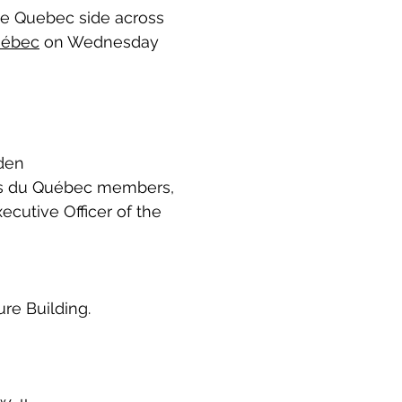
he Quebec side across
uébec
on Wednesday
den
es du Québec members,
cutive Officer of the
re Building.