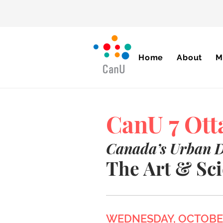
Home
About
M
CanU 7 Ot
Canada’s Urban 
The Art & Sci
WEDNESDAY, OCTOBER