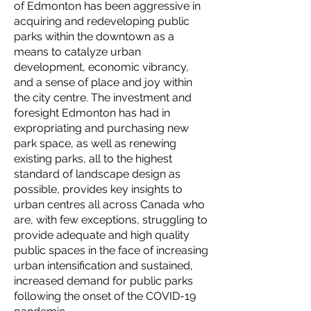
of Edmonton has been aggressive in
acquiring and redeveloping public
parks within the downtown as a
means to catalyze urban
development, economic vibrancy,
and a sense of place and joy within
the city centre. The investment and
foresight Edmonton has had in
expropriating and purchasing new
park space, as well as renewing
existing parks, all to the highest
standard of landscape design as
possible, provides key insights to
urban centres all across Canada who
are, with few exceptions, struggling to
provide adequate and high quality
public spaces in the face of increasing
urban intensification and sustained,
increased demand for public parks
following the onset of the COVID-19