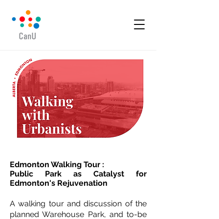
Edmonton Walking Tour :
Public Park as Catalyst for
Edmonton's Rejuvenation
A walking tour and discussion of the
planned Warehouse Park, and to-be