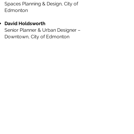
Spaces Planning & Design, City of
Edmonton
David Holdsworth
Senior Planner & Urban Designer –
Downtown, City of Edmonton
Ramsey Hajar
Project Manager, Open Spaces Planning
& Design, City of Edmonton
Lynnette Postuma
Landscape Architect & Principal, O2