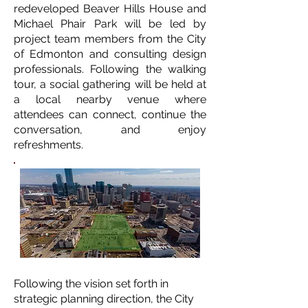
redeveloped Beaver Hills House and
Michael Phair Park will be led by
project team members from the City
of Edmonton and consulting design
professionals. Following the walking
tour, a social gathering will be held at
a local nearby venue where
attendees can connect, continue the
conversation, and enjoy
refreshments.
Following the vision set forth in
strategic planning direction, the City