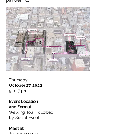
pandemic.
Thursday,
October 27, 2022
5 to 7 pm
Event Location
and Format
Walking Tour Followed
by Social Event
Meet at
Jasper Avenue