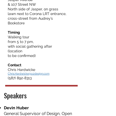
& 107 Street NW
North side of Jasper, on grass
lawn next to Corona LRT entrance,
cross-street from Audrey’s
Bookstore
Timing
Walking tour
from 5 to 7 pm,
with social gathering after
(location
to be confirmed)
Contact
Chris Hardwicke
Chris.Hardwicke@o2design.com
(587) 892-8313
Speakers
Devin Huber
General Supervisor of Design, Open