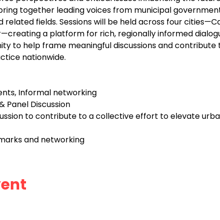
 bring together leading voices from municipal governmen
related fields. Sessions will be held across four cities—Ca
reating a platform for rich, regionally informed dialogue
ity to help frame meaningful discussions and contribute to
ctice nationwide.
nts, Informal networking
 Panel Discussion
sion to contribute to a collective effort to elevate urba
emarks and networking
vent