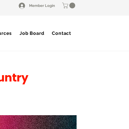
Member Login
urces
Job Board
Contact
untry