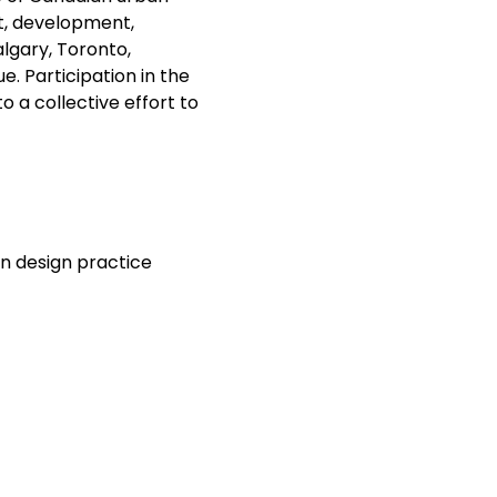
t, development, 
lgary, Toronto, 
. Participation in the 
 a collective effort to 
n design practice 