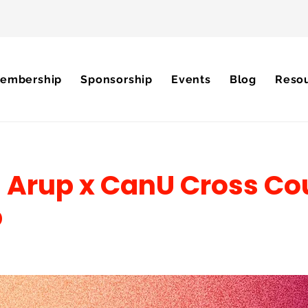
embership
Sponsorship
Events
Blog
Reso
 Arup x CanU Cross Co
p