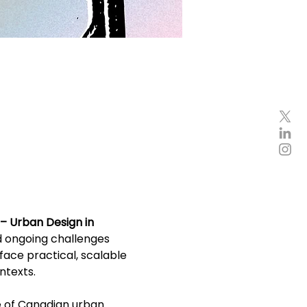
– Urban Design in 
d ongoing challenges 
ace practical, scalable 
ntexts.
e of Canadian urban 