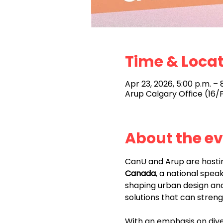
Time & Loca
Apr 23, 2026, 5:00 p.m. – 
Arup Calgary Office (16/F
About the e
CanU and Arup are hosti
Canada
, a national spea
shaping urban design and
solutions that can stren
With an emphasis on diver