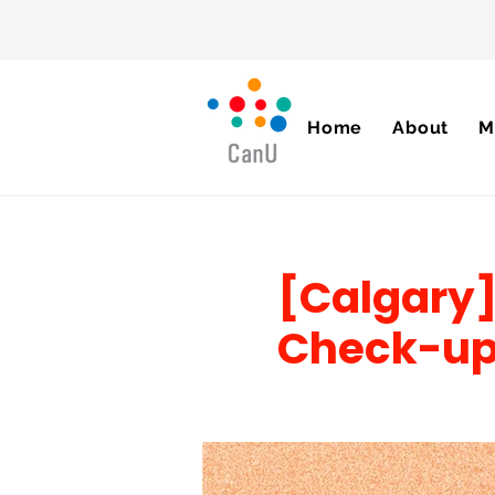
Home
About
M
[Calgary]
Check-u