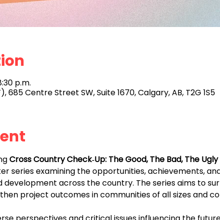
tion
8:30 p.m.
), 685 Centre Street SW, Suite 1670, Calgary, AB, T2G 1S5
vent
ng 
Cross Country Check‑Up: The Good, The Bad, The Ugly 
ker series examining the opportunities, achievements, an
 development across the country. The series aims to surf
gthen project outcomes in communities of all sizes and co
se perspectives and critical issues influencing the futur