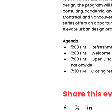
design, the program will
consulting, academia, and 
Montreal, and Vancouver—c
series offers an opportun
elevate urban design pra
Agenda
5:00 PM — Refreshme
6:00 PM — Welcome &
7:00 PM — Open Discus
nationwide
7:30 PM — Closing r
Share this e