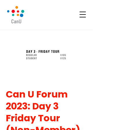
Can U Forum
2023: Day 3
Friday Tour
(Non-Member)