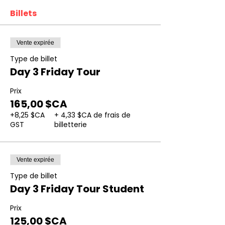
Billets
Vente expirée
Type de billet
Day 3 Friday Tour
Prix
165,00 $CA
+8,25 $CA
+ 4,33 $CA de frais de
GST
billetterie
Vente expirée
Type de billet
Day 3 Friday Tour Student
Prix
125,00 $CA