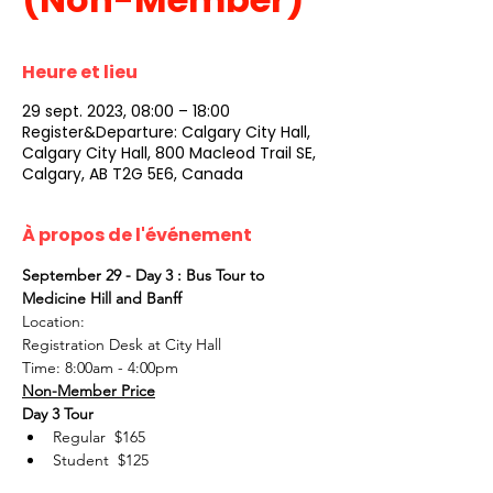
Heure et lieu
29 sept. 2023, 08:00 – 18:00
Register&Departure: Calgary City Hall,
Calgary City Hall, 800 Macleod Trail SE,
Calgary, AB T2G 5E6, Canada
À propos de l'événement
September 29 - Day 3 : Bus Tour to 
Medicine Hill and Banff
Location:
Registration Desk at City Hall
Time: 8:00am - 4:00pm
Non-Member Price
Day 3 Tour
Regular  $165
Student  $125