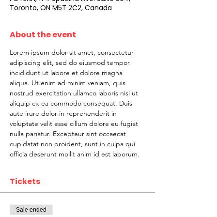
Toronto, ON M5T 2C2, Canada
About the event
Lorem ipsum dolor sit amet, consectetur 
adipiscing elit, sed do eiusmod tempor 
incididunt ut labore et dolore magna 
aliqua. Ut enim ad minim veniam, quis 
nostrud exercitation ullamco laboris nisi ut 
aliquip ex ea commodo consequat. Duis 
aute irure dolor in reprehenderit in 
voluptate velit esse cillum dolore eu fugiat 
nulla pariatur. Excepteur sint occaecat 
cupidatat non proident, sunt in culpa qui 
officia deserunt mollit anim id est laborum.
Tickets
Sale ended