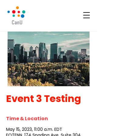
Event 3 Testing
Time & Location
May 15, 2023, 11:00 a.m. EDT
FOTENN, 174 Spadina Ave. Suite 304,