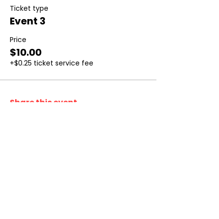
Ticket type
Event 3
Price
$10.00
+$0.25 ticket service fee
Share this event
Don’t Miss
a Thing
Subscribe to our mailing list today !