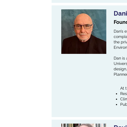
Dan
Found
Dan’s e
complet
the pri
Enviro
Dan is 
Univers
design,
Planner
At 
Res
Cli
Pub