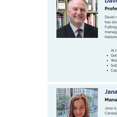
Dav
Profe
David 
has als
Fulbrig
manager
Nation
At 
Get
Wat
Sub
Cap
Jan
Manag
Jana is
Canada.