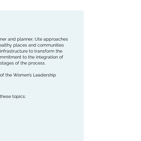
igner and planner, Ute approaches
 healthy places and communities
infrastructure to transform the
ommitment to the integration of
stages of the process.
 of the Women’s Leadership
these topics: