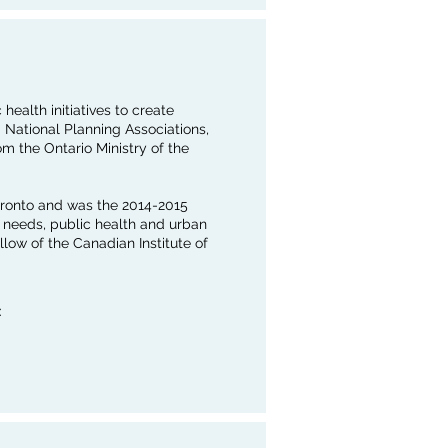
ealth initiatives to create
 National Planning Associations,
om the Ontario Ministry of the
Toronto and was the 2014-2015
y needs, public health and urban
llow of the Canadian Institute of
: