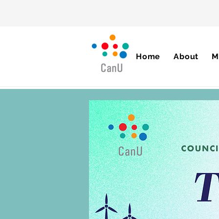
Home
About
M