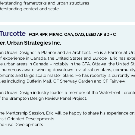
erstanding frameworks and urban structures
erstanding context and scale
 Turcotte
FCIP, RPP, MRAIC, OAA, OAQ, LEED AP BD + C
er, Urban Strategies Inc.
 an Urban Designer, a Planner and an Architect. He is a Partner at Ur
of experience in Canada, the United States and Europe. Eric has ext
ve urban areas in Canada – notably in the GTA, Ottawa, the United St
d numerous award-winning downtown revitalization plans, community d
ments and large scale master plans. He has recently is currently wor
ies including Dufferin Mall, CF Sherway Garden and CF Fairview.
s an Urban Design industry leader, a member of the Waterfront Toron
of the Brampton Design Review Panel Project.
the Mentorship Session, Eric will be happy to share his experience on
nsit Oriented Developments
ed-use Developments