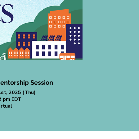
entorship Session
1st, 2025 (Thu)
 2 pm EDT
irtual