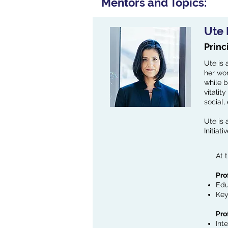
Mentors and Topics:
Ute
Princ
Ute is 
her wor
while b
vitalit
social,
Ute is
Initiat
At 
Pro
Edu
Key
Pro
Int