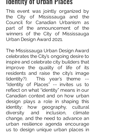
Identity of Urban Places
This event was jointly organized by
the City of Mississauga and the
Council for Canadian Urbanism as
part of the announcement of the
winners of the City of Mississauga
Urban Design Award 2021.
The Mississauga Urban Design Award
celebrates the City’s ongoing desire to
inspire and celebrate city builders that
improve the quality of life of its
residents and raise the city’s image
(identity?). This year’s theme --
“Identity of Places” -- invites us to
reflect on what “identity” means in our
Canadian context and on how urban
design plays a role in shaping this
identity: how geography, cultural
diversity and inclusion, climate
change, and the need to advance an
urban resilience agenda encourage
us to design unique urban places in