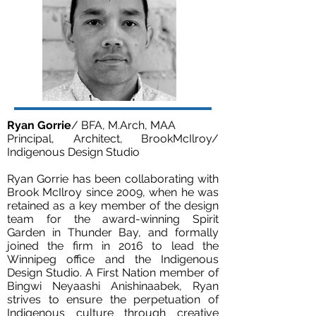
Ryan Gorrie
/ BFA, M.Arch, MAA
Principal, Architect, BrookMcIlroy/
Indigenous Design Studio
Ryan Gorrie has been collaborating with
Brook McIlroy since 2009, when he was
retained as a key member of the design
team for the award-winning Spirit
Garden in Thunder Bay, and formally
joined the firm in 2016 to lead the
Winnipeg office and the Indigenous
Design Studio. A First Nation member of
Bingwi Neyaashi Anishinaabek, Ryan
strives to ensure the perpetuation of
Indigenous culture through creative