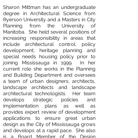
Sharon Mittman has an undergraduate
degree in Architectural Science from
Ryerson University and a Masters in City
Planning from the University of
Manitoba. She held several positions of
increasing responsibility in areas that
include architectural control, policy
development, heritage planning and
special needs housing policy prior to
joining Mississauga in 1999. In her
current role she works in the Planning
and Building Department and oversees
a team of urban designers, architects,
landscape architects and landscape
architectural technologists. Her team
develops strategic policies and
implementation plans as well as
provides expert review of development
applications to ensure great urban
design as the City of Mississauga grows
and develops at a rapid pace. She also
is a Board Member of the Design