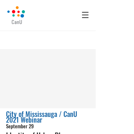
City of Mississauga / CanU
2021 Webinar
September 29