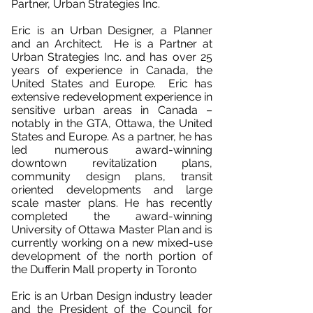
Partner, Urban Strategies Inc.
Eric is an Urban Designer, a Planner
and an Architect. He is a Partner at
Urban Strategies Inc. and has over 25
years of experience in Canada, the
United States and Europe. Eric has
extensive redevelopment experience in
sensitive urban areas in Canada –
notably in the GTA, Ottawa, the United
States and Europe. As a partner, he has
led numerous award-winning
downtown revitalization plans,
community design plans, transit
oriented developments and large
scale master plans. He has recently
completed the award-winning
University of Ottawa Master Plan and is
currently working on a new mixed-use
development of the north portion of
the Dufferin Mall property in Toronto
Eric is an Urban Design industry leader
and the President of the Council for