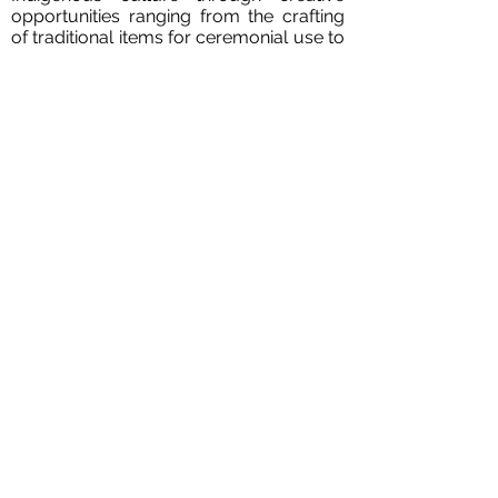
opportunities ranging from the crafting
of traditional items for ceremonial use to
large-scale landmark architecture. He is
a licensed architect in Manitoba and
Principal of the firm. In 2018, Ryan’s work
was showcased in UNCEDED: Voices of
the Land at the Venice Biennale along
with the work of 17 other Indigenous
architects and designers across Turtle
Island.