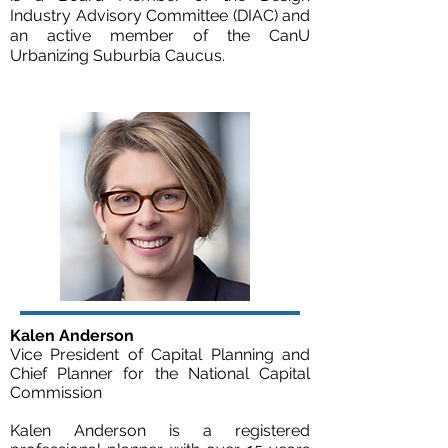
Industry Advisory Committee (DIAC) and
an active member of the CanU
Urbanizing Suburbia Caucus.
Kalen Anderson
Vice President of Capital Planning and
Chief Planner for the National Capital
Commission
Kalen Anderson is a registered