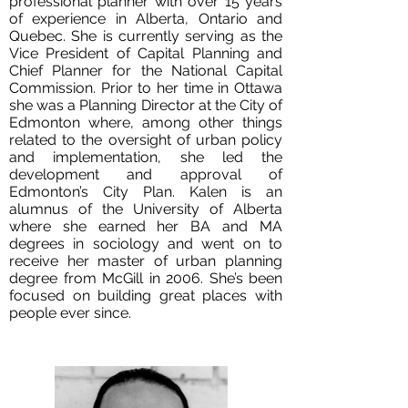
professional planner with over 15 years
of experience in Alberta, Ontario and
Quebec. She is currently serving as the
Vice President of Capital Planning and
Chief Planner for the National Capital
Commission. Prior to her time in Ottawa
she was a Planning Director at the City of
Edmonton where, among other things
related to the oversight of urban policy
and implementation, she led the
development and approval of
Edmonton’s City Plan. Kalen is an
alumnus of the University of Alberta
where she earned her BA and MA
degrees in sociology and went on to
receive her master of urban planning
degree from McGill in 2006. She’s been
focused on building great places with
people ever since.