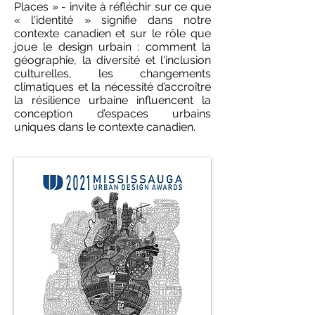
Places » - invite à réfléchir sur ce que
« l'identité » signifie dans notre
contexte canadien et sur le rôle que
joue le design urbain : comment la
géographie, la diversité et l'inclusion
culturelles, les changements
climatiques et la nécessité d’accroître
la résilience urbaine influencent la
conception d’espaces urbains
uniques dans le contexte canadien.