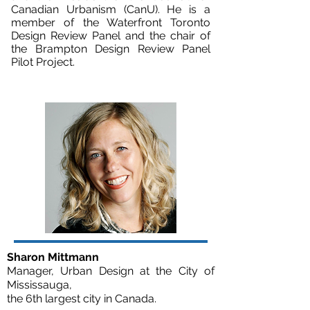
Canadian Urbanism (CanU). He is a
member of the Waterfront Toronto
Design Review Panel and the chair of
the Brampton Design Review Panel
Pilot Project.
Sharon Mittmann
Manager, Urban Design at the City of
Mississauga,
the 6th largest city in Canada.