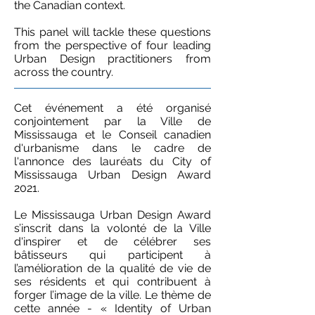
the Canadian context.​
This panel will tackle these questions
from the perspective of four leading
Urban Design practitioners from
across the country.
Cet événement a été organisé
conjointement par la Ville de
Mississauga et le Conseil canadien
d'urbanisme dans le cadre de
l'annonce des lauréats du City of
Mississauga Urban Design Award
2021.
Le Mississauga Urban Design Award
s’inscrit dans la volonté de la Ville
d'inspirer et de célébrer ses
bâtisseurs qui participent à
l’amélioration de la qualité de vie de
ses résidents et qui contribuent à
forger l’image de la ville. Le thème de
cette année - « Identity of Urban