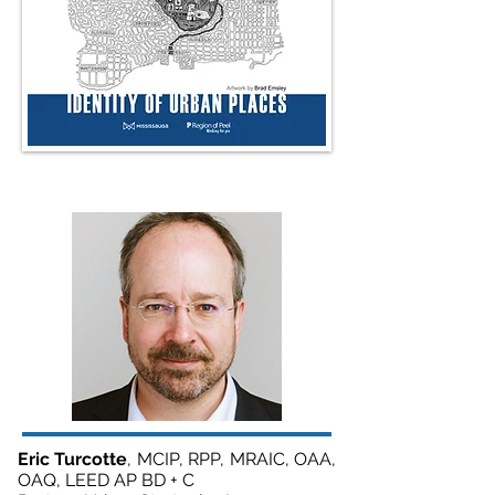
Eric Turcotte
, MCIP, RPP, MRAIC, OAA,
OAQ, LEED AP BD + C