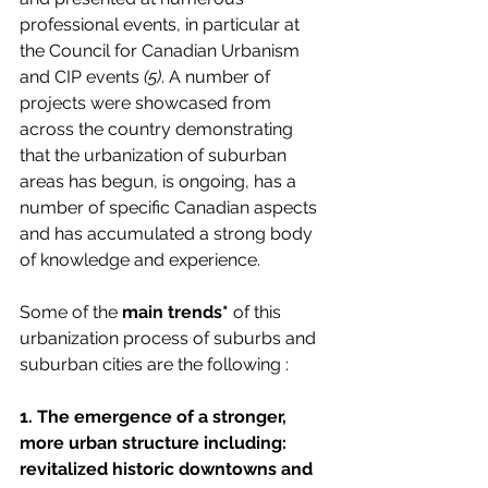
professional events, in particular at 
the Council for Canadian Urbanism 
and CIP events 
(5)
. A number of 
projects were showcased from 
across the country demonstrating 
that the urbanization of suburban 
areas has begun, is ongoing, has a 
number of specific Canadian aspects 
and has accumulated a strong body 
of knowledge and experience.
Some of the 
main trends*
 of this 
urbanization process of suburbs and 
suburban cities are the following : 
1. The emergence of a stronger, 
more urban structure including: 
revitalized historic downtowns and 