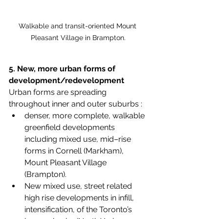
Walkable and transit-oriented Mount 
Pleasant Village in Brampton.
5. New, more urban forms of 
development/redevelopment
Urban forms are spreading 
throughout inner and outer suburbs :
denser, more complete, walkable 
greenfield developments 
including mixed use, mid–rise 
forms in Cornell (Markham), 
Mount Pleasant Village 
(Brampton). 
New mixed use, street related 
high rise developments in infill, 
intensification, of the Toronto’s 