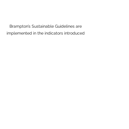
Brampton’s Sustainable Guidelines are 
implemented in the indicators introduced 
also by Vaughan and Richmond Hill.
Conclusions
It took 60 years to get us where we 
are. Although there are good signs 
and increasing number of projects 
showing that the urbanization has 
begun and it is on its way, the sheer 
magnitude of the problem shows that 
it will take quite a lot of time and 
considerable efforts to change 
suburbia, to make it more liveable, 
sustainable, healthy, and urbane. Our 