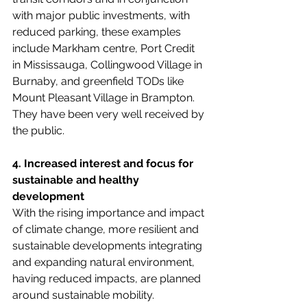
with major public investments, with 
reduced parking, these examples 
include Markham centre, Port Credit 
in Mississauga, Collingwood Village in 
Burnaby, and greenfield TODs like 
Mount Pleasant Village in Brampton. 
They have been very well received by 
the public.
4. Increased interest and focus for 
sustainable and healthy 
development
With the rising importance and impact 
of climate change, more resilient and 
sustainable developments integrating 
and expanding natural environment, 
having reduced impacts, are planned 
around sustainable mobility. 