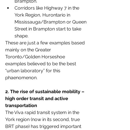
Brampton. 
Corridors like Highway 7 in the 
York Region, Hurontario in 
Mississauga/Brampton or Queen 
Street in Brampton start to take 
shape.
These are just a few examples based 
mainly on the Greater 
Toronto/Golden Horseshoe 
examples believed to be the best 
“urban laboratory” for this 
phaenomenon.
2. The rise of sustainable mobility – 
high order transit and active 
transportation
The Viva rapid transit system in the 
York region (now in its second, true 
BRT phase) has triggered important 