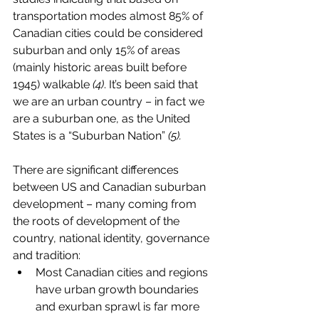
transportation modes almost 85% of 
Canadian cities could be considered 
suburban and only 15% of areas 
(mainly historic areas built before 
1945) walkable 
(4)
. It’s been said that 
we are an urban country – in fact we 
are a suburban one, as the United 
States is a “Suburban Nation” 
(5).
There are significant differences 
between US and Canadian suburban 
development – many coming from 
the roots of development of the 
country, national identity, governance 
and tradition:
Most Canadian cities and regions 
have urban growth boundaries 
and exurban sprawl is far more 