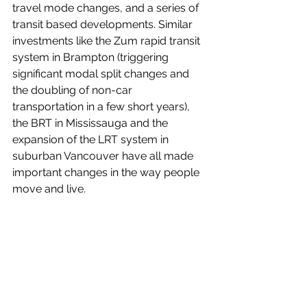
travel mode changes, and a series of 
transit based developments. Similar 
investments like the Zum rapid transit 
system in Brampton (triggering 
significant modal split changes and 
the doubling of non-car 
transportation in a few short years), 
the BRT in Mississauga and the 
expansion of the LRT system in 
suburban Vancouver have all made 
important changes in the way people 
move and live.