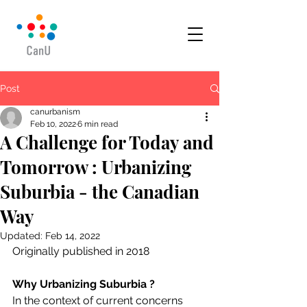
Post
canurbanism
Feb 10, 2022
6 min read
A Challenge for Today and
Tomorrow : Urbanizing
Suburbia - the Canadian
Way
Updated:
Feb 14, 2022
Originally published in 2018
Why Urbanizing Suburbia ?
In the context of current concerns 