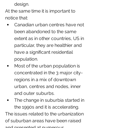
design. 
At the same time it is important to 
notice that: 
Canadian urban centres have not 
been abandoned to the same 
extent as in other countries, US in 
particular, they are healthier and 
have a significant residential 
population. 
Most of the urban population is 
concentrated in the 3 major city-
regions in a mix of downtown 
urban, centres and nodes, inner 
and outer suburbs.
The change in suburbia started in 
the 1990s and it is accelerating.
The issues related to the urbanization 
of suburban areas have been raised 
and presented at numerous 