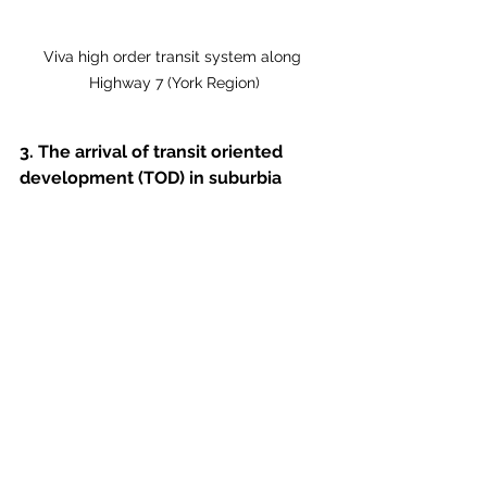
Viva high order transit system along 
Highway 7 (York Region)
3. The arrival of transit oriented 
development (TOD) in suburbia