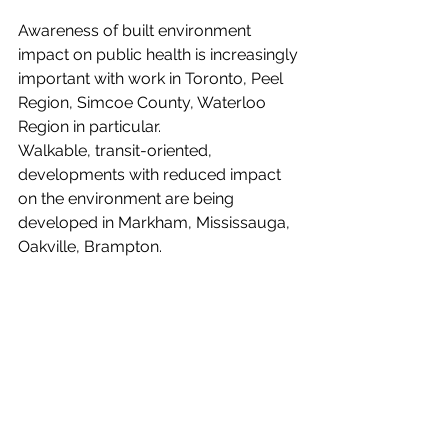
Awareness of built environment 
impact on public health is increasingly 
important with work in Toronto, Peel 
Region, Simcoe County, Waterloo 
Region in particular. 
Walkable, transit-oriented, 
developments with reduced impact 
on the environment are being 
developed in Markham, Mississauga, 
Oakville, Brampton.