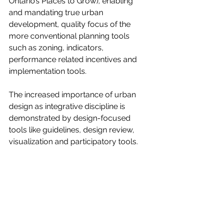
Ontario’s Places to Grow), enabling 
and mandating true urban 
development, quality focus of the 
more conventional planning tools 
such as zoning, indicators, 
performance related incentives and 
implementation tools. 
The increased importance of urban 
design as integrative discipline is 
demonstrated by design-focused 
tools like guidelines, design review, 
visualization and participatory tools.