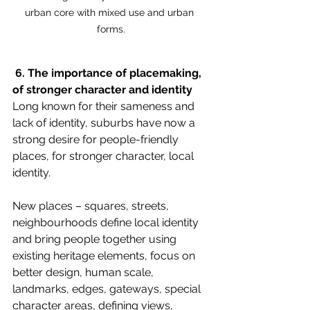
urban core with mixed use and urban 
forms.
 6. The importance of placemaking, 
of stronger character and identity 
Long known for their sameness and 
lack of identity, suburbs have now a 
strong desire for people-friendly 
places, for stronger character, local 
identity. 
New places – squares, streets, 
neighbourhoods define local identity 
and bring people together using 
existing heritage elements, focus on 
better design, human scale, 
landmarks, edges, gateways, special 
character areas, defining views, 