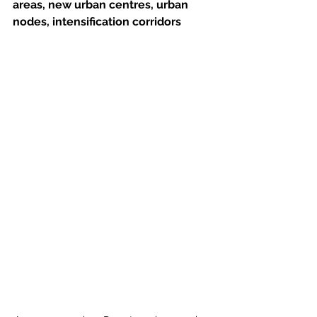
areas, new urban centres, urban 
nodes, intensification corridors