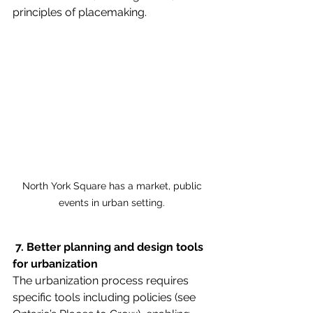
principles of placemaking.
 North York Square has a market, public 
events in urban setting.
 7. Better planning and design tools 
for urbanization
The urbanization process requires 
specific tools including policies (see 