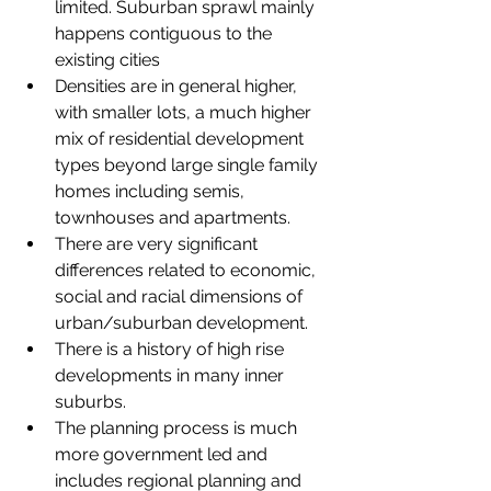
limited. Suburban sprawl mainly 
happens contiguous to the 
existing cities
Densities are in general higher, 
with smaller lots, a much higher 
mix of residential development 
types beyond large single family 
homes including semis, 
townhouses and apartments.
There are very significant 
differences related to economic, 
social and racial dimensions of 
urban/suburban development.
There is a history of high rise 
developments in many inner 
suburbs.
The planning process is much 
more government led and 
includes regional planning and 