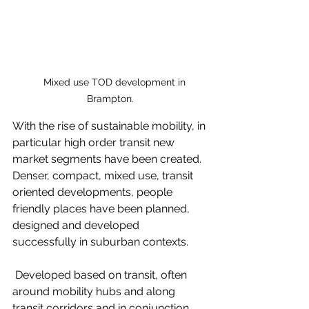
    Mixed use TOD development in 
Brampton.
With the rise of sustainable mobility, in 
particular high order transit new 
market segments have been created. 
Denser, compact, mixed use, transit 
oriented developments, people 
friendly places have been planned, 
designed and developed 
successfully in suburban contexts. 
 Developed based on transit, often 
around mobility hubs and along 
transit corridors and in conjunction 