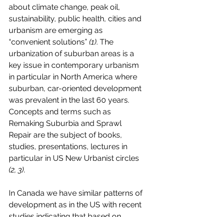
about climate change, peak oil, 
sustainability, public health, cities and 
urbanism are emerging as 
“convenient solutions” 
(1)
. The 
urbanization of suburban areas is a 
key issue in contemporary urbanism 
in particular in North America where 
suburban, car-oriented development 
was prevalent in the last 60 years. 
Concepts and terms such as 
Remaking Suburbia and Sprawl 
Repair are the subject of books, 
studies, presentations, lectures in 
particular in US New Urbanist circles 
(2, 3)
. 
In Canada we have similar patterns of 
development as in the US with recent 
studies indicating that based on 