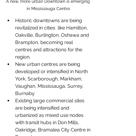
A new, more urban Downtown is emerging 
in Mississauga Centre.
Historic downtowns are being 
revitalized in cities  like Hamilton, 
Oakville, Burlington, Oshawa and 
Brampton, becoming real 
centres and attractions for the 
region. 
New urban centres are being 
developed or intensified in North 
York, Scarborough, Markham, 
Vaughan, Mississauga, Surrey, 
Burnaby.
Existing large commercial sites 
are being intensified and 
urbanized as mixed use nodes 
with transit hubs in Don Mills, 
Oakridge, Bramalea City Centre in 