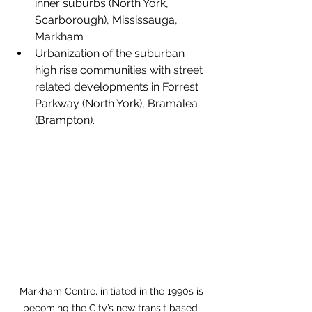
inner suburbs (North York, 
Scarborough), Mississauga, 
Markham
Urbanization of the suburban 
high rise communities with street 
related developments in Forrest 
Parkway (North York), Bramalea 
(Brampton).
 Markham Centre, initiated in the 1990s is 
becoming the City’s new transit based 