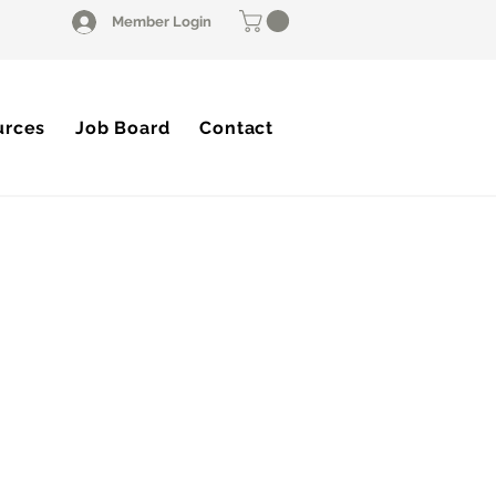
Member Login
urces
Job Board
Contact