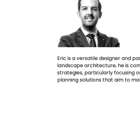
Eric is a versatile designer and p
landscape architecture, he is co
strategies, particularly focusing 
planning solutions that aim to m