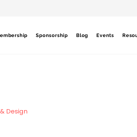
embership
Sponsorship
Blog
Events
Reso
g & Design