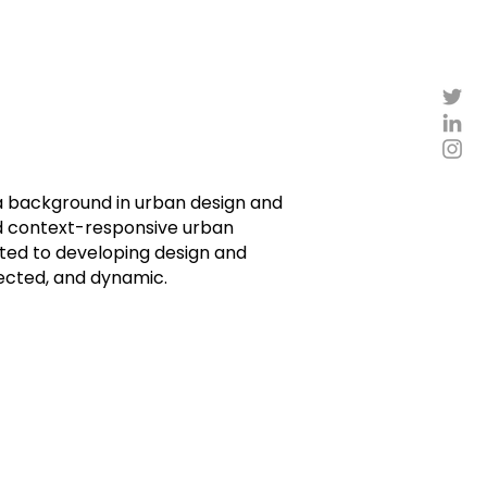
h a background in urban design and
nd context-responsive urban
cated to developing design and
nected, and dynamic.