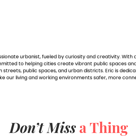
assionate urbanist, fueled by curiosity and creativity. Wit
mmitted to helping cities create vibrant public spaces a
on streets, public spaces, and urban districts. Eric is dedi
ake our living and working environments safer, more con
Don’t Miss
a Thing