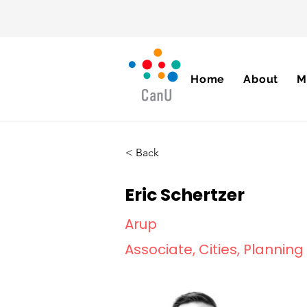
Home
About
M
< Back
Eric Schertzer
Arup
Associate, Cities, Plannin