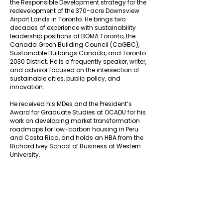
the Responsible Development strategy for the
redevelopment of the 370-acre Downsview
Airport Lands in Toronto. He brings two
decades of experience with sustainability
leadership positions at BOMA Toronto, the
Canada Green Building Council (CaGBC),
Sustainable Buildings Canada, and Toronto
2030 District. He is a frequently speaker, writer,
and advisor focused on the intersection of
sustainable cities, public policy, and
innovation.
He received his MDes and the President’s
Award for Graduate Studies at OCADU for his
work on developing market transformation
roadmaps for low-carbon housing in Peru
and Costa Rica, and holds an HBA from the
Richard Ivey School of Business at Western
University.