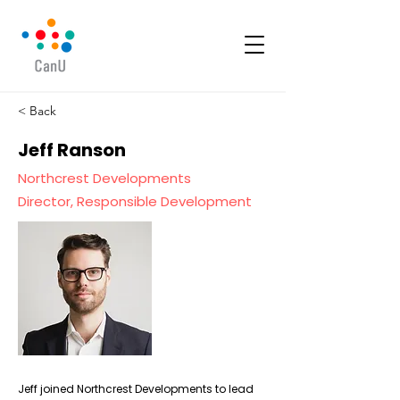
< Back
Jeff Ranson
Northcrest Developments
Director, Responsible Development
Jeff joined Northcrest Developments to lead