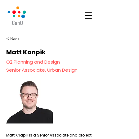
< Back
Matt Kanpik
O2 Planning and Design
Senior Associate, Urban Design
Matt Knapik is a Senior Associate and project