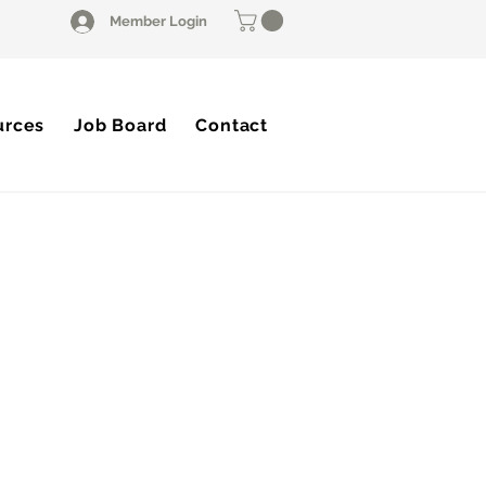
Member Login
urces
Job Board
Contact