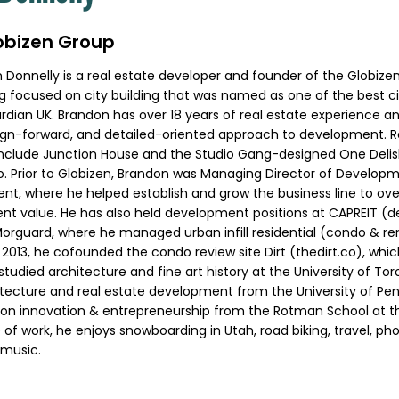
lobizen Group
onnelly is a real estate developer and founder of the Globizen
log focused on city building that was named as one of the best ci
rdian UK. Brandon has over 18 years of real estate experience an
sign-forward, and detailed-oriented approach to development. R
include Junction House and the Studio Gang-designed One Delisl
 Prior to Globizen, Brandon was Managing Director of Developm
, where he helped establish and grow the business line to over 
nt value. He has also held development positions at CAPREIT 
Morguard, where he managed urban infill residential (condo & ren
In 2013, he cofounded the condo review site Dirt (thedirt.co), wh
studied architecture and fine art history at the University of Tor
itecture and real estate development from the University of Pen
on innovation & entrepreneurship from the Rotman School at th
 of work, he enjoys snowboarding in Utah, road biking, travel, p
music.