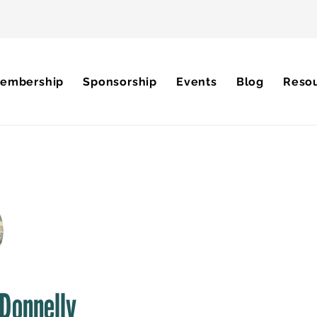
embership
Sponsorship
Events
Blog
Reso
Donnelly