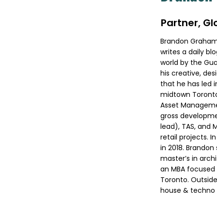
Partner, G
Brandon Graham D
writes a daily b
world by the Gua
his creative, de
that he has led 
midtown Toronto.
Asset Management
gross developme
lead), TAS, and 
retail projects. 
in 2018. Brandon 
master’s in arch
an MBA focused 
Toronto. Outside
house & techno 