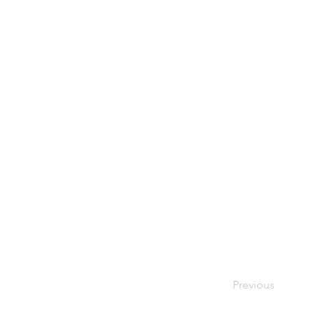
Previous