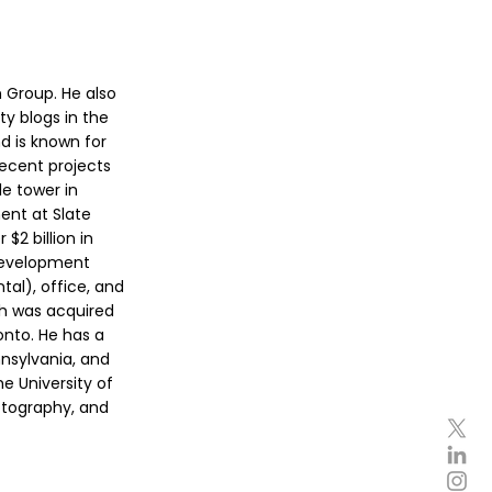
 Group. He also
ty blogs in the
d is known for
ecent projects
e tower in
ent at Slate
$2 billion in
(development
tal), office, and
ich was acquired
onto. He has a
nsylvania, and
e University of
hotography, and