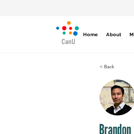
Home
About
M
< Back
Brandon 