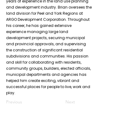
years of experience in the land use planning
and development industry. Brian oversees the
land division for Peel and York Regions at
ARGO Development Corporation. Throughout
his career, he has gained extensive
experience managing large land
development projects, securing municipal
and provincial approvals, and supervising
the construction of significant residential
subdivisions and communities. His passion
and skill for collaborating with residents,
community groups, builders, elected officials,
municipal departments and agencies has
helped him create exciting, vibrant and
successful places for people to live, work and
play.
Previous
Next