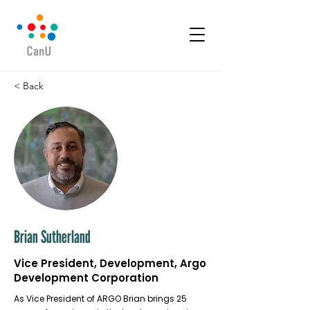
< Back
Brian Sutherland
Vice President, Development, Argo
Development Corporation
As Vice President of ARGO Brian brings 25