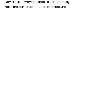
David has always pushed to continuously
raise the bar for landscape architecture,
excellence in park and public realm design,
and leading with landscape. He also learned
early on of the important role landscape
architects play within public practice, to
ensure the profession is well represented and
that landscape architecture is integral to
projects.
Previous
Next
Don’t Miss
a Thing
Subscribe to our mailing list today !
Subscribe Now