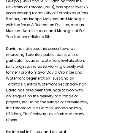
Guelph (1992) and MSC Planning from the
University of Toronto (2001), has spent over 25
years working for the City of Toronto as a Park
Planner, Landscape Architect and Manager
with the Parks & Recreation Division, and as
Museum Administrator and Manager at Fort
York National Historic Site.
David has devoted his career towards
improving Toronto’s public realm, with a
particular focus on waterfront revitalization.
Early projects included working closely with
former Toronto mayor David Crombie and
Waterfront Regeneration Trust and on
Toronto’s Central Waterfront Secondary Plan.
David has also been fortunate to work with
colleagues on the delivery of a range of
projects, including the Village of Yorkville Park,
the Toronto Music Garden, Woodbine Park,
HTO Park, The Bentway, Love Park and many
others.
His interest in history and cultural