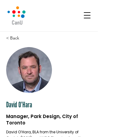
< Back
David O’Hara
Manager, Park Design, City of
Toronto
David O’Hara, BLA from the University of