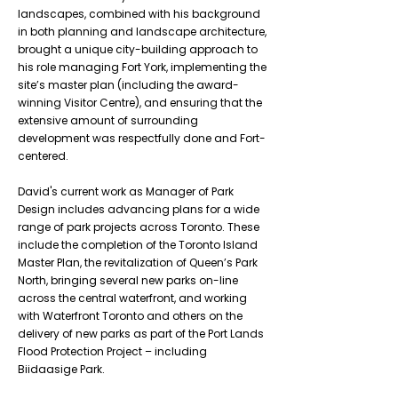
landscapes, combined with his background
in both planning and landscape architecture,
brought a unique city-building approach to
his role managing Fort York, implementing the
site’s master plan (including the award-
winning Visitor Centre), and ensuring that the
extensive amount of surrounding
development was respectfully done and Fort-
centered.
David's current work as Manager of Park
Design includes advancing plans for a wide
range of park projects across Toronto. These
include the completion of the Toronto Island
Master Plan, the revitalization of Queen’s Park
North, bringing several new parks on-line
across the central waterfront, and working
with Waterfront Toronto and others on the
delivery of new parks as part of the Port Lands
Flood Protection Project – including
Biidaasige Park.