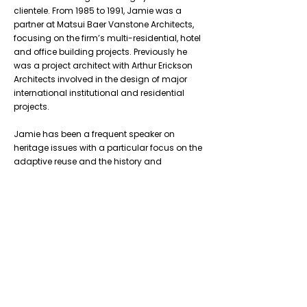
clientele. From 1985 to 1991, Jamie was a
partner at Matsui Baer Vanstone Architects,
focusing on the firm’s multi-residential, hotel
and office building projects. Previously he
was a project architect with Arthur Erickson
Architects involved in the design of major
international institutional and residential
projects.
Jamie has been a frequent speaker on
heritage issues with a particular focus on the
adaptive reuse and the history and
redevelopment of the former Gooderham and
Worts Distillery – now the Distillery Historic
District.
Previous
Next
Don’t Miss
a Thing
Subscribe to our mailing list today !