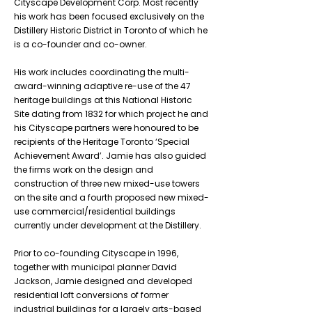
Cityscape Development Corp. Most recently
his work has been focused exclusively on the
Distillery Historic District in Toronto of which he
is a co-founder and co-owner.
His work includes coordinating the multi-
award-winning adaptive re-use of the 47
heritage buildings at this National Historic
Site dating from 1832 for which project he and
his Cityscape partners were honoured to be
recipients of the Heritage Toronto ‘Special
Achievement Award’. Jamie has also guided
the firms work on the design and
construction of three new mixed-use towers
on the site and a fourth proposed new mixed-
use commercial/residential buildings
currently under development at the Distillery.
Prior to co-founding Cityscape in 1996,
together with municipal planner David
Jackson, Jamie designed and developed
residential loft conversions of former
industrial buildings for a largely arts-based