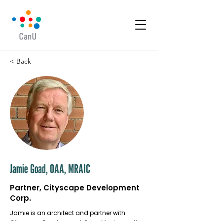
< Back
Jamie Goad, OAA, MRAIC
Partner, Cityscape Development
Corp.
Jamie is an architect and partner with