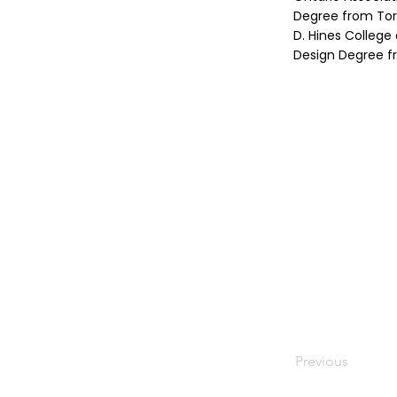
Degree from Toro
D. Hines College
Design Degree fr
Previous