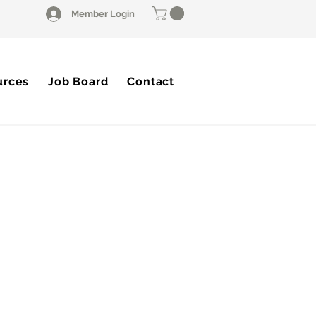
Member Login
urces
Job Board
Contact