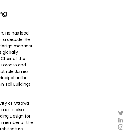
ing
on. He has lead
er a decade. He
n design manager
s globally
 Chair of the
f Toronto and
hat role James
rincipal author
 Tall Buildings
City of Ottawa
ames is also
lding Design for
 a member of the
Architecture