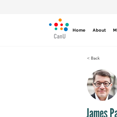
Home
About
M
< Back
James P