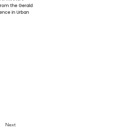
from the Gerald
ience in Urban
Next