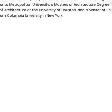
nto Metropolitan University, a Masters of Architecture Degree 
 of Architecture at the University of Houston, and a Master of Sc
om Columbia University in New York.