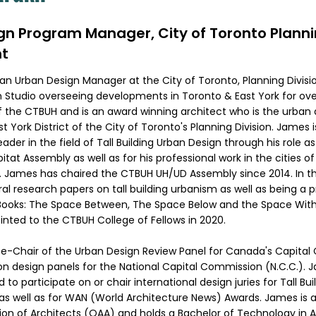
gn Program Manager, City of Toronto Plann
t
an Urban Design Manager at the City of Toronto, Planning Divisi
 Studio overseeing developments in Toronto & East York for ov
 of the CTBUH and is an award winning architect who is the urba
t York District of the City of Toronto's Planning Division. James i
ader in the field of Tall Building Urban Design through his role as
tat Assembly as well as for his professional work in the cities o
 James has chaired the CTBUH UH/UD Assembly since 2014. In t
al research papers on tall building urbanism as well as being a p
ooks: The Space Between, The Space Below and the Space Within
ted to the CTBUH College of Fellows in 2020.
ce-Chair of the Urban Design Review Panel for Canada's Capital 
on design panels for the National Capital Commission (N.C.C.). J
d to participate on or chair international design juries for Tall Bui
as well as for WAN (World Architecture News) Awards. James is
ion of Architects (OAA) and holds a Bachelor of Technology in 