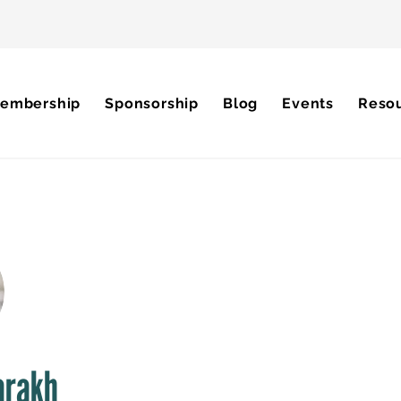
embership
Sponsorship
Blog
Events
Reso
arakh