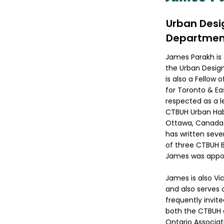
Urban Desi
Departmen
James Parakh is 
the Urban Design
is also a Fellow
for Toronto & Eas
respected as a le
CTBUH Urban Habi
Ottawa, Canada.
has written sever
of three CTBUH B
James was appoin
James is also Vi
and also serves 
frequently invite
both the CTBUH 
Ontario Associat