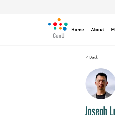
Home
About
M
< Back
Joseph L