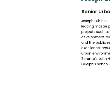
Senior Urba
Joseph Luk is a 
leading master p
projects such as
development rev
and the public r
excellence, ensur
urban environmen
Toronto’s John H
Guelph’s School