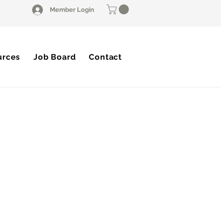
Member Login
urces
Job Board
Contact