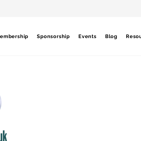
embership
Sponsorship
Events
Blog
Reso
uk