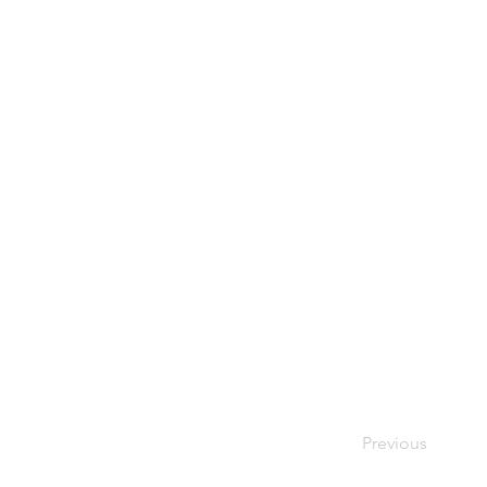
Previous