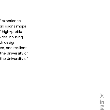
of experience
work spans major
 high-profile
ies, housing,
ith design
ve, and resilient
the University of
the University of