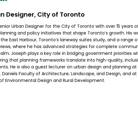
n Designer, City of Toronto
Senior Urban Designer for the City of Toronto with over 15 years 
lanning and policy initiatives that shape Toronto’s growth. His 
 the East Harbour, Toronto’s laneway suites study, and a range of
iews, where he has advanced strategies for complete communit
ealm. Joseph plays a key role in bridging government priorities w
ing that planning frameworks translate into high-quality, inclusi
ts. He is also a guest lecturer on urban design and planning at 
. Daniels Faculty of Architecture, Landscape, and Design, and at 
 of Environmental Design and Rural Development.