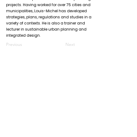
projects. Having worked for over 75 cities and
municipalities, Louis-Michel has developed
strategies, plans, regulations and studies in a
variety of contexts. He is also a trainer and
lecturer in sustainable urban planning and
integrated design.
Previous
Next
Don’t Miss
a Thing
Subscribe to our mailing list today !
Subscribe Now