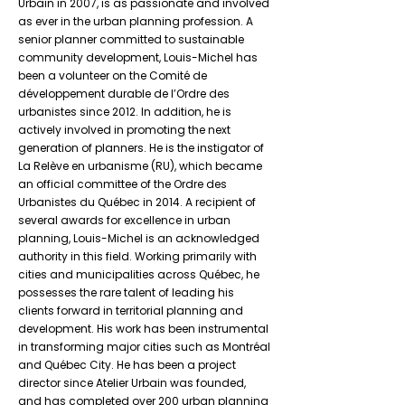
Urbain in 2007, is as passionate and involved
as ever in the urban planning profession. A
senior planner committed to sustainable
community development, Louis-Michel has
been a volunteer on the Comité de
développement durable de l’Ordre des
urbanistes since 2012. In addition, he is
actively involved in promoting the next
generation of planners. He is the instigator of
La Relève en urbanisme (RU), which became
an official committee of the Ordre des
Urbanistes du Québec in 2014. A recipient of
several awards for excellence in urban
planning, Louis-Michel is an acknowledged
authority in this field. Working primarily with
cities and municipalities across Québec, he
possesses the rare talent of leading his
clients forward in territorial planning and
development. His work has been instrumental
in transforming major cities such as Montréal
and Québec City. He has been a project
director since Atelier Urbain was founded,
and has completed over 200 urban planning