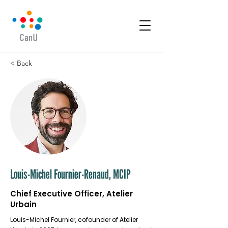
< Back
Louis-Michel Fournier-Renaud, MCIP
Chief Executive Officer, Atelier
Urbain
Louis-Michel Fournier, cofounder of Atelier