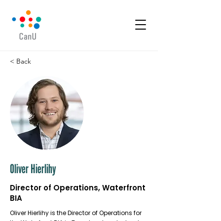
< Back
Oliver Hierlihy
Director of Operations, Waterfront
BIA
Oliver Hierlihy is the Director of Operations for