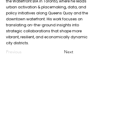
the Waterfront BIA in Toronto, where he leads
urban activation & placemaking, data, and
policy initiatives along Queens Quay and the
downtown waterfront. His work focuses on
translating on-the-ground insights into
strategic collaborations that shape more
vibrant, resilient, and economically dynamic
city districts.
Previous
Next