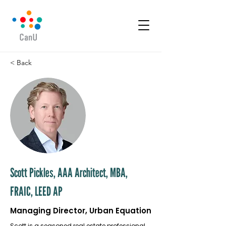
< Back
Scott Pickles, AAA Architect, MBA,
FRAIC, LEED AP
Managing Director, Urban Equation
Scott is a seasoned real estate professional