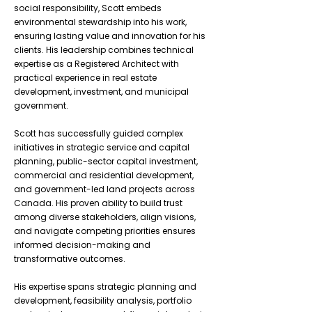
social responsibility, Scott embeds
environmental stewardship into his work,
ensuring lasting value and innovation for his
clients. His leadership combines technical
expertise as a Registered Architect with
practical experience in real estate
development, investment, and municipal
government.
Scott has successfully guided complex
initiatives in strategic service and capital
planning, public-sector capital investment,
commercial and residential development,
and government-led land projects across
Canada. His proven ability to build trust
among diverse stakeholders, align visions,
and navigate competing priorities ensures
informed decision-making and
transformative outcomes.
His expertise spans strategic planning and
development, feasibility analysis, portfolio