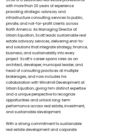
with more than 20 years of experience
providing strategic advisory and
infrastructure consulting services to public,
private, and not-for-profit clients across
North America. As Managing Director at
Urban Equation, Scott leads sustainable real
estate advisory services, delivering end-to-
end solutions that integrate strategy, finance,
business, and sustainability into every
project. Scott’s career spans roles as an
architect, developer, municipal leader, and
head of consulting practices at multiple
brokerages, and now includes his
collaboration with Windmill Development at
Urban Equation, giving him distinct expertise
and a unique perspective to recognize
opportunities and unlock long-term
performance across real estate, investment,
and sustainable development.
With a strong commitment to sustainable
real estate development and corporate