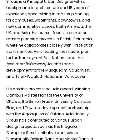
Sirous is a Principal Urban Designer with a
background in architecture and 15 years of
experience, specializing in master planning
for campuses, waterfronts, downtowns, and
new communities across North America, the
UK, and Asia. His current focus is on major
master planning projects in British Columbia,
where he collaborates closely with First Nation
communities. He is leading the master plan
for the Huu-ay-aht First Nations and the
ʔəy̓alməxʷ/Iy̓álmexw/Jericho Lands
development for the Musqueam, Squamish,
and Tsleil-Waututh Nations in Vancouver.
His notable projects include award-winning
Campus Master Plan for the University of
Ottawa, the Simon Fraser University Campus
Plan, and Tewin, a development partnership
with the Algonquins of Ontario. Additionally,
Sirous has contributed to various urban
design projects, such as the Niagara
Complete Streets initiative and several
Community Design Plans and Master Plans in