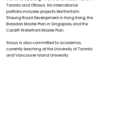
Toronto and Ottawa. His international
portfolio includes projects like the Kam
Sheung Road Development in Hong Kong, the
Bidadari Master Plan in Singapore, and the
Cardiff Waterfront Master Plan.
Sirous is also committed to academia,
currently teaching at the University of Toronto
and Vancouver Island University.
Previous
Next
Don’t Miss
a Thing
Subscribe to our mailing list today !
Subscribe Now