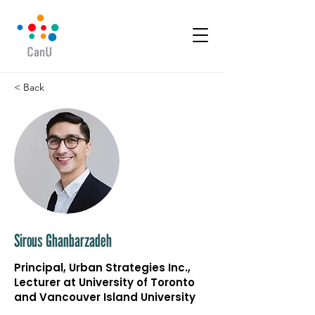
< Back
Sirous Ghanbarzadeh
Principal, Urban Strategies Inc.,
Lecturer at University of Toronto
and Vancouver Island University