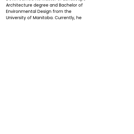
Architecture degree and Bachelor of 
Environmental Design from the 
University of Manitoba. Currently, he 
holds the position of Past-President at 
the Atlantic Provinces Association of 
Landscape Architects, actively 
contributing to the organization since 
2017. Devin is deeply committed to 
elevating practice standards and 
advancing the professional profile of 
Landscape Architecture.​
Previous
Next
Don’t Miss
a Thing
Subscribe to our mailing list today !