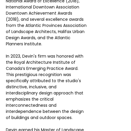
National Award of Excellence (2018), 
International Downtown Association 
Downtown Achievement Awards 
(2018), and several excellence awards 
from the Atlantic Provinces Association 
of Landscape Architects, Halifax Urban 
Design Awards, and the Atlantic 
Planners Institute. 
In 2023, Devin's firm was honored with 
the Royal Architecture Institute of 
Canada’s Emerging Practice Award. 
This prestigious recognition was 
specifically attributed to the studio's 
distinctive, inclusive, and 
interdisciplinary design approach that 
emphasizes the critical 
interconnectedness and 
interdependence between the design 
of buildings and outdoor spaces.
Devin earned his Master of Landscape 