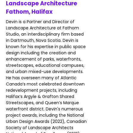
Landscape Architecture
Fathom, Halifax
Devin is a Partner and Director of 
Landscape Architecture at Fathom 
Studio, an interdisciplinary firm based 
in Dartmouth, Nova Scotia. Devin is 
known for his expertise in public space 
design including the creation and 
enhancement of parks, waterfronts, 
streetscapes, educational campuses, 
and urban mixed-use developments. 
He has overseen many of Atlantic 
Canada’s most celebrated downtown 
redevelopment projects, including 
Halifax’s Argyle & Grafton Shared 
Streetscapes, and Queen’s Marque 
waterfront district. Devin's numerous 
project awards, including the National 
Urban Design Awards (2022), Canadian 
Society of Landscape Architects 