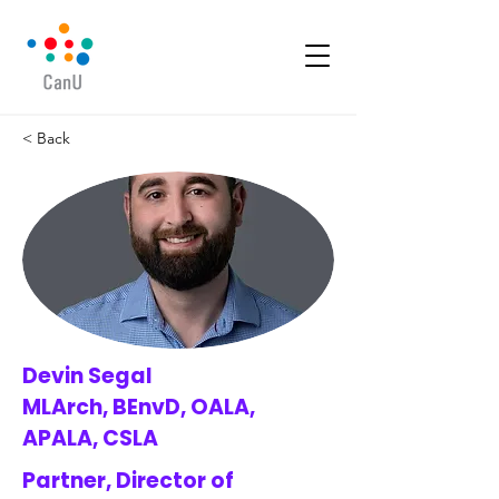
< Back
Devin Segal
MLArch, BEnvD, OALA,
APALA, CSLA
Partner, Director of