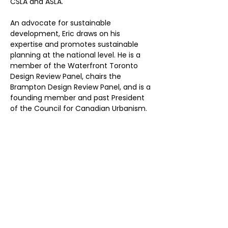
CSLA and ASLA.
An advocate for sustainable 
development, Eric draws on his 
expertise and promotes sustainable 
planning at the national level. He is a 
member of the Waterfront Toronto 
Design Review Panel, chairs the 
Brampton Design Review Panel, and is a 
founding member and past President 
of the Council for Canadian Urbanism. 
He is also a regular media 
commentator on urbanism.
Previous
Next
Don’t Miss
a Thing
Subscribe to our mailing list today !