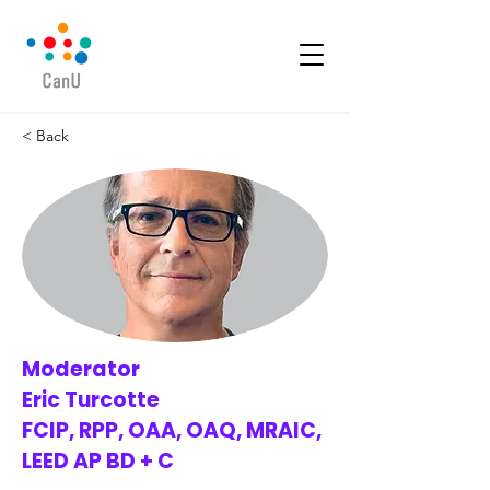
< Back
Moderator
Eric Turcotte
FCIP, RPP, OAA, OAQ, MRAIC,
LEED AP BD + C