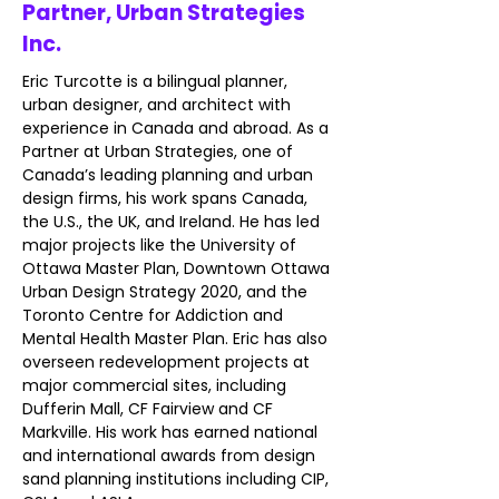
Partner, Urban Strategies
Inc.
Eric Turcotte is a bilingual planner, 
urban designer, and architect with 
experience in Canada and abroad. As a 
Partner at Urban Strategies, one of 
Canada’s leading planning and urban 
design firms, his work spans Canada, 
the U.S., the UK, and Ireland. He has led 
major projects like the University of 
Ottawa Master Plan, Downtown Ottawa 
Urban Design Strategy 2020, and the 
Toronto Centre for Addiction and 
Mental Health Master Plan. Eric has also 
overseen redevelopment projects at 
major commercial sites, including 
Dufferin Mall, CF Fairview and CF 
Markville. His work has earned national 
and international awards from design 
sand planning institutions including CIP, 